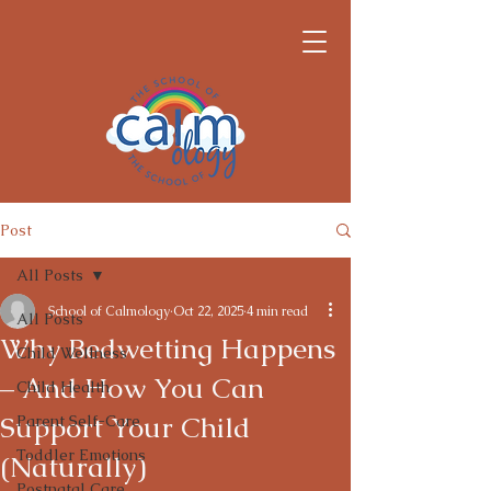
Post
All Posts
School of Calmology
Oct 22, 2025
4 min read
All Posts
Why Bedwetting Happens
Child Wellness
– And How You Can
Child Health
Support Your Child
Parent Self-Care
Toddler Emotions
(Naturally)
Postnatal Care