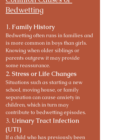
Bedwetting
1. 
Family History
Bedwetting often runs in families and 
is more common in boys than girls. 
Knowing when older siblings or 
parents outgrew it may provide 
some reassurance.
2. 
Stress or Life Changes
Situations such as starting a new 
school, moving house, or family 
separation can cause anxiety in 
children, which in turn may 
contribute to bedwetting episodes.
3. 
Urinary Tract Infection 
(UTI)
If a child who has previously been 