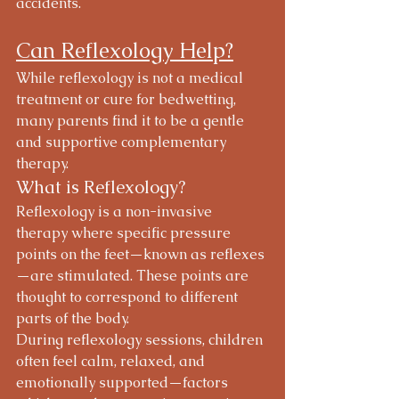
accidents.
Can Reflexology Help?
While reflexology is not a medical 
treatment or cure for bedwetting, 
many parents find it to be a gentle 
and supportive complementary 
therapy.
What is Reflexology?
Reflexology is a non-invasive 
therapy where specific pressure 
points on the feet—known as reflexes
—are stimulated. These points are 
thought to correspond to different 
parts of the body.
During reflexology sessions, children 
often feel calm, relaxed, and 
emotionally supported—factors 