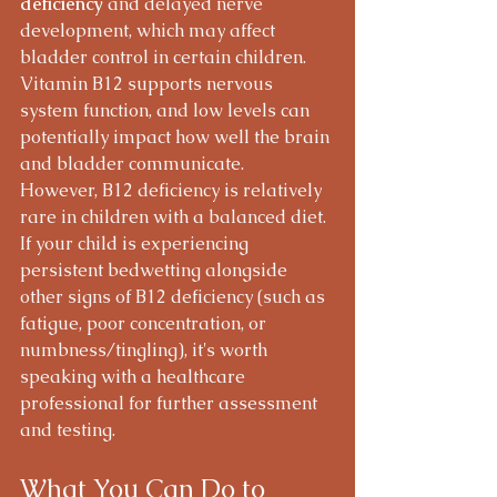
deficiency
 and delayed nerve 
development, which may affect 
bladder control in certain children. 
Vitamin B12 supports nervous 
system function, and low levels can 
potentially impact how well the brain 
and bladder communicate.
However, B12 deficiency is relatively 
rare in children with a balanced diet. 
If your child is experiencing 
persistent bedwetting alongside 
other signs of B12 deficiency (such as 
fatigue, poor concentration, or 
numbness/tingling), it's worth 
speaking with a healthcare 
professional for further assessment 
and testing.
What You Can Do to 