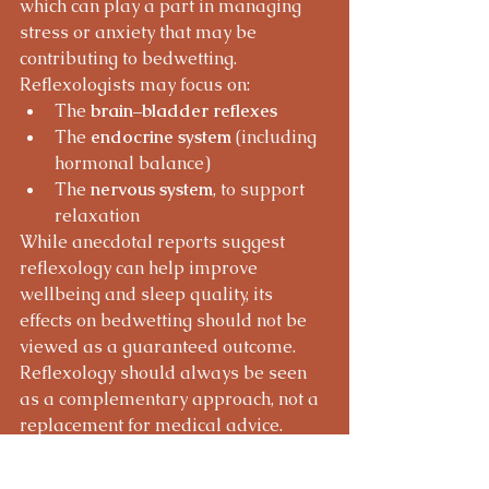
which can play a part in managing 
stress or anxiety that may be 
contributing to bedwetting.
Reflexologists may focus on:
The 
brain–bladder reflexes
The 
endocrine system
 (including 
hormonal balance)
The 
nervous system
, to support 
relaxation
While anecdotal reports suggest 
reflexology can help improve 
wellbeing and sleep quality, its 
effects on bedwetting should not be 
viewed as a guaranteed outcome. 
Reflexology should always be seen 
as a complementary approach, not a 
replacement for medical advice.
Interested in Learning 