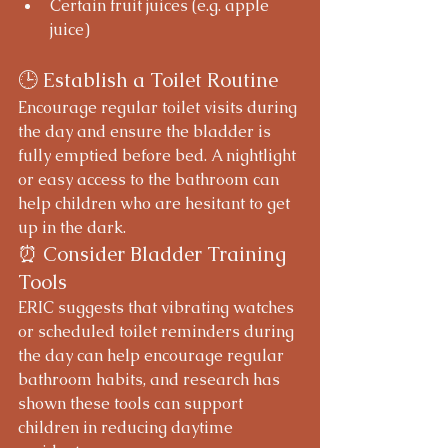
Certain fruit juices (e.g. apple 
juice)
🕒 Establish a Toilet Routine
Encourage regular toilet visits during 
the day and ensure the bladder is 
fully emptied before bed. A nightlight 
or easy access to the bathroom can 
help children who are hesitant to get 
up in the dark.
⏰ Consider Bladder Training 
Tools
ERIC suggests that vibrating watches 
or scheduled toilet reminders during 
the day can help encourage regular 
bathroom habits, and research has 
shown these tools can support 
children in reducing daytime 