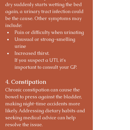
dry suddenly starts wetting the bed 
again, a urinary tract infection could 
be the cause. Other symptoms may 
include:
Pain or difficulty when urinating
Unusual or strong-smelling 
urine
Increased thirst.
If you suspect a UTI, it's 
important to consult your GP.
4. 
Constipation
Chronic constipation can cause the 
bowel to press against the bladder, 
making night-time accidents more 
likely. Addressing dietary habits and 
seeking medical advice can help 
resolve the issue.