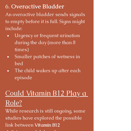
6. 
Overactive Bladder
An overactive bladder sends signals 
to empty before it is full. Signs might 
include:
Urgency or frequent urination 
during the day (more than 8 
times)
Smaller patches of wetness in 
bed
The child wakes up after each 
episode
Could Vitamin B12 Play a 
Role?
While research is still ongoing, some 
studies have explored the possible 
link between 
Vitamin B12 