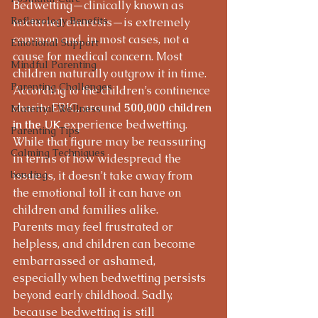
Bedwetting—clinically known as 
Reflexology Benefits
nocturnal enuresis—is extremely 
common and, in most cases, not a 
Emotional Support
cause for medical concern. Most 
Mindful Parenting
children naturally outgrow it in time.
Parenting Challenges
According to the children’s continence 
charity ERIC, around 
500,000 children 
Maternal Wellness
in the UK
 experience bedwetting. 
Parenting Tips
While that figure may be reassuring 
Calming Techniques
in terms of how widespread the 
bonding
issue is, it doesn’t take away from 
the emotional toll it can have on 
children and families alike.
Parents may feel frustrated or 
helpless, and children can become 
embarrassed or ashamed, 
especially when bedwetting persists 
beyond early childhood. Sadly, 
because bedwetting is still 