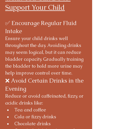
Support Your Child
✅ Encourage Regular Fluid 
Intake
Ensure your child drinks well 
throughout the day. Avoiding drinks 
may seem logical, but it can reduce 
bladder capacity. Gradually training 
the bladder to hold more urine may 
help improve control over time.
❌ Avoid Certain Drinks in the 
Evening
Reduce or avoid caffeinated, fizzy, or 
acidic drinks like:
Tea and coffee
Cola or fizzy drinks
Chocolate drinks