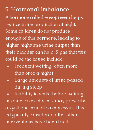
5. 
Hormonal Imbalance
A hormone called 
vasopressin
 helps 
reduce urine production at night. 
Some children do not produce 
enough of this hormone, leading to 
higher nighttime urine output than 
their bladder can hold. Signs that this 
could be the cause include:
Frequent wetting (often more 
than once a night)
Large amounts of urine passed 
during sleep
Inability to wake before wetting
In some cases, doctors may prescribe 
a synthetic form of vasopressin. This 
is typically considered after other 
interventions have been tried.