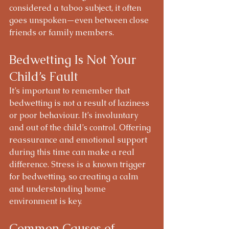
considered a taboo subject, it often 
goes unspoken—even between close 
friends or family members.
Bedwetting Is Not Your 
Child’s Fault
It’s important to remember that 
bedwetting is not a result of laziness 
or poor behaviour. It’s involuntary 
and out of the child’s control. Offering 
reassurance and emotional support 
during this time can make a real 
difference. Stress is a known trigger 
for bedwetting, so creating a calm 
and understanding home 
environment is key.
Common Causes of 