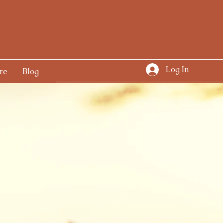
Log In
re
Blog