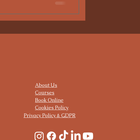
About Us
Courses
Book Online
Cookies Policy
Privacy Policy & GDPR