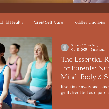
Child Health
Parent Self-Care
Toddler Emotions
tional Support
Mindful Parenting
Parenting Chall
School of Calmology
Oct 23, 2025
5 min read
The Essential R
nting Tips
Calming Techniques
bonding
for Parents: Nu
Mind, Body & Sp
If you take away one thing:
guilty treat but as a paren