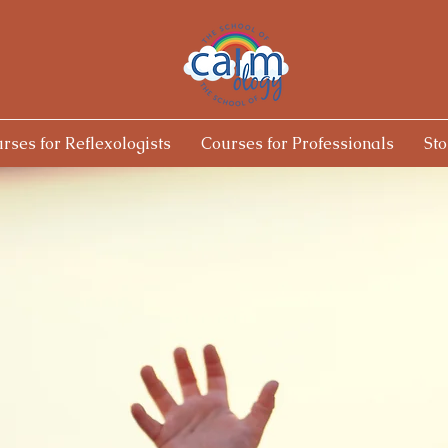
rses for Reflexologists
Courses for Professionals
Sto