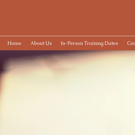
Home
About Us
In-Person Training Dates
Cou