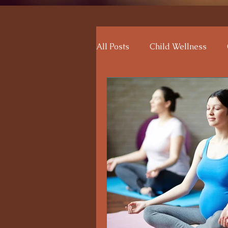
All Posts
Child Wellness
Reflexology Benefits
Emo
Maternal Wellness
Pare