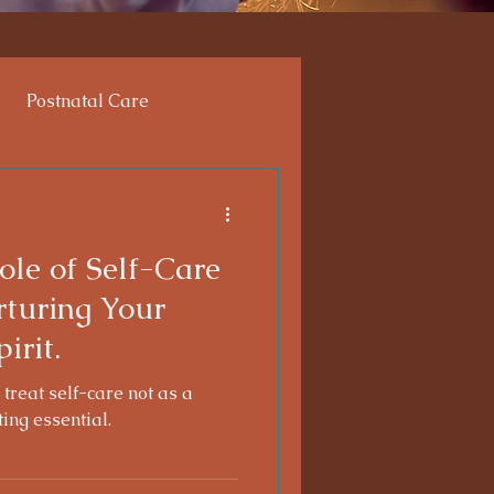
Postnatal Care
enges
ole of Self-Care
rturing Your
irit.
 treat self-care not as a
ting essential.