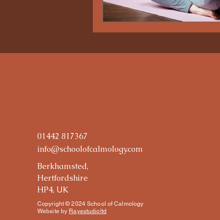
01442 817367
info@schoolofcalmology.com
Berkhamsted,
Hertfordshire
HP4, UK
Copyright © 2024 School of Calmology
Website by
Rayestudioltd