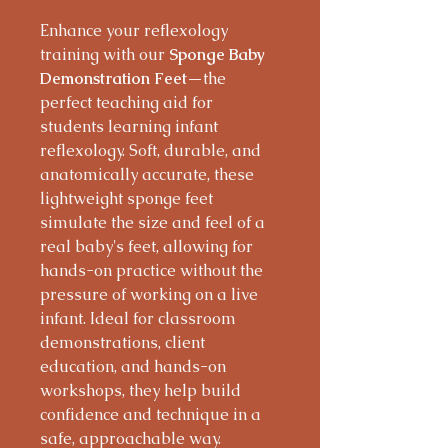
Enhance your reflexology
training with our
Sponge Baby
Demonstration Feet
—the
perfect teaching aid for
students learning infant
reflexology. Soft, durable, and
anatomically accurate, these
lightweight sponge feet
simulate the size and feel of a
real baby's feet, allowing for
hands-on practice without the
pressure of working on a live
infant. Ideal for classroom
demonstrations, client
education, and hands-on
workshops, they help build
confidence and technique in a
safe, approachable way.