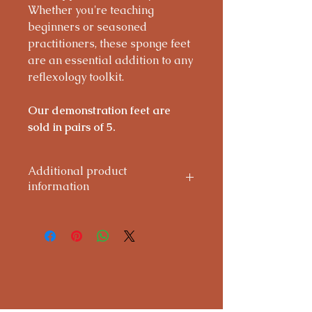
Whether you're teaching
beginners or seasoned
practitioners, these sponge feet
are an essential addition to any
reflexology toolkit.
Our demonstration feet are
sold in pairs of 5.
Additional product
information
Care Instructions:
Handle with care during use. Clean
gently with a light wipe only—do
not soak or use detergents, as this
may cause damage. Regular wear
and tear is normal with frequent
handling.