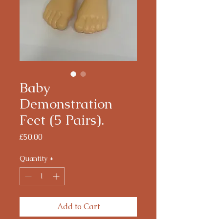
Baby
Demonstration
Feet (5 Pairs).
Price
£50.00
Quantity
*
Add to Cart