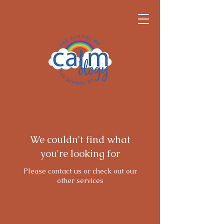
We couldn't find what
you're looking for
Please contact us or check out our
other services