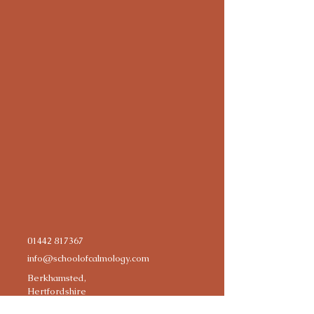
01442 817367
info@schoolofcalmology.com
Berkhamsted,
Hertfordshire
HP4, UK