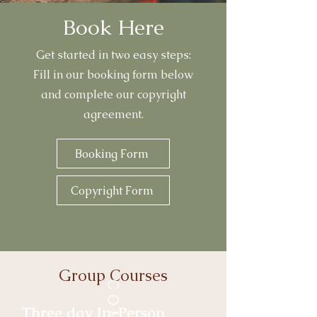
Book Here
Get started in two easy steps:
Fill in our booking form below
and complete our copyright
agreement.
Booking Form
Copyright Form
Group Courses
Three day In-Person