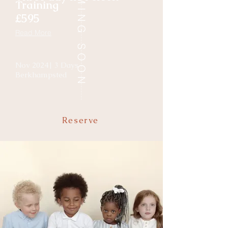
COMING SOON
Training
£595
Read More
Nov 2024| 3 Days
Berkhampsted
Reserve