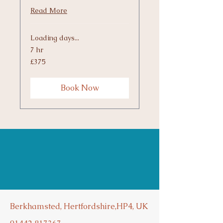
Read More
Loading days...
7 hr
375
£375
British
pounds
Book Now
Berkhamsted, Hertfordshire,HP4, UK