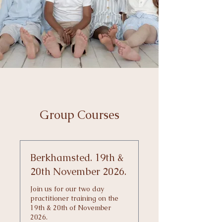
Group Courses
Berkhamsted. 19th &
20th November 2026.
Join us for our two day
practitioner training on the
19th & 20th of November
2026.