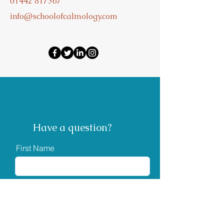
01442 817367
info@schoolofcalmology.com
Have a question?
First Name
Last Name
Email