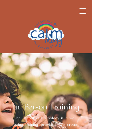
In-Person Training
The School of Calmology is a well-
being training provider. We create