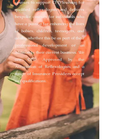
courses to support CPD learning for
qualified reflexologists and delivers
bespoke courses for individuals who
have a passion for enhancing the lives
of babies, children, teenagers, and
adults, whether this be as part of their
professional development or an
addition to their current business. We
are CPD Approved by the
Association of Reflexologists and a
range of Insurance Providers accept
our qualifications.